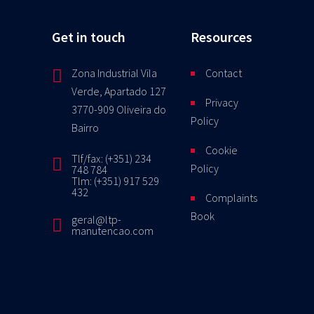
Get in touch
Resources
Zona Industrial Vila
Contact
Verde, Apartado 127
Privacy
3770-909 Oliveira do
Policy
Bairro
Cookie
Tlf/fax: (+351) 234
Policy
748 784
Tlm: (+351) 917 529
432
Complaints
Book
geral@ltp-
manutencao.com