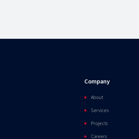
Company
About
Services
Projects
Careers