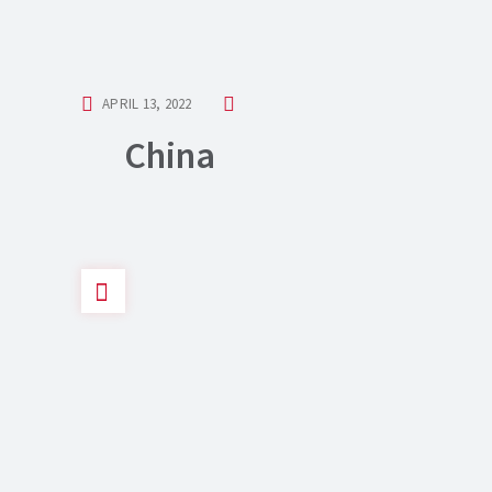
APRIL 13, 2022
China