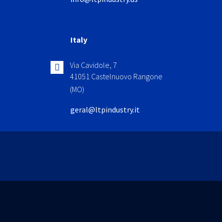
Italy
Via Cavidole, 7
41051 Castelnuovo Rangone
(MO)
geral@ltpindustry.it