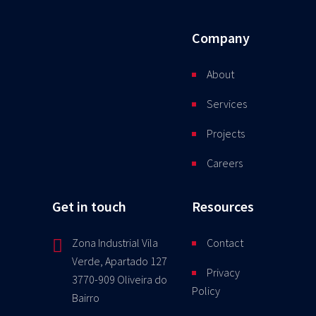
Company
About
Services
Projects
Careers
Get in touch
Resources
Zona Industrial Vila
Contact
Verde, Apartado 127
Privacy
3770-909 Oliveira do
Policy
Bairro