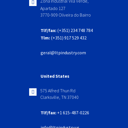
Zona Industrial Vila Verde,
Apartado 127
3770-909 Oliveira do Bairro
Tlf/fax:
(+351) 234 748 784
Tlm:
(+351) 917 529 432
geral@ltpindustry.com
United States
575 Alfred Thun Rd
Clarksville, TN 37040
Tlf/fax:
+1 615-487-0226
info@ltpindustry.us