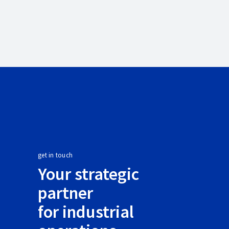
get in touch
Your strategic
partner
for industrial