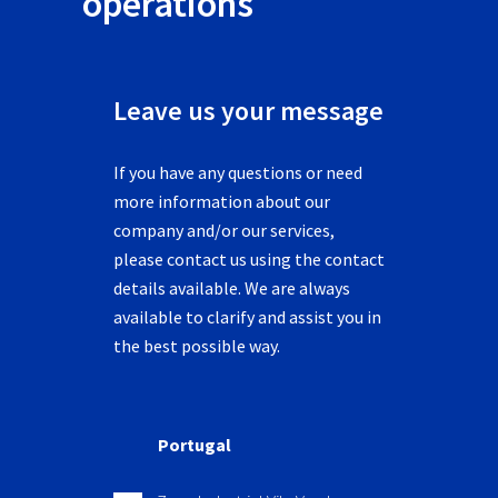
operations
Leave us your message
If you have any questions or need
more information about our
company and/or our services,
please contact us using the contact
details available. We are always
available to clarify and assist you in
the best possible way.
Portugal