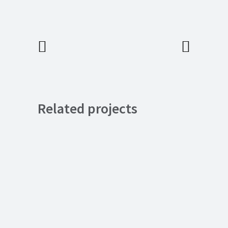
Related projects