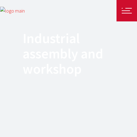
Industrial
assembly and
workshop