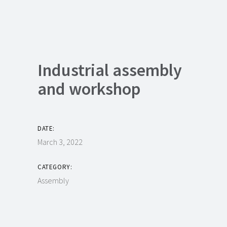
Industrial assembly
and workshop
DATE:
March 3, 2022
CATEGORY:
Assembly