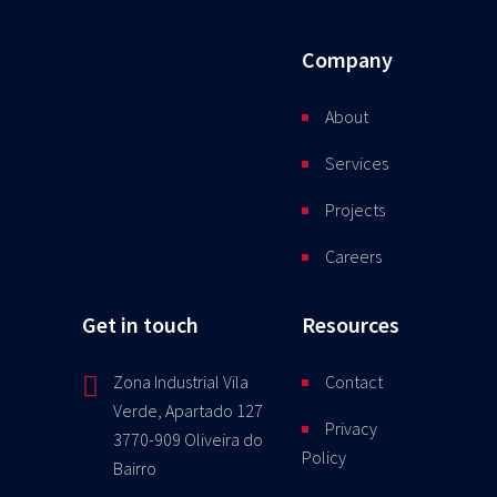
Company
About
Services
Projects
Careers
Get in touch
Resources
Zona Industrial Vila
Contact
Verde, Apartado 127
Privacy
3770-909 Oliveira do
Policy
Bairro