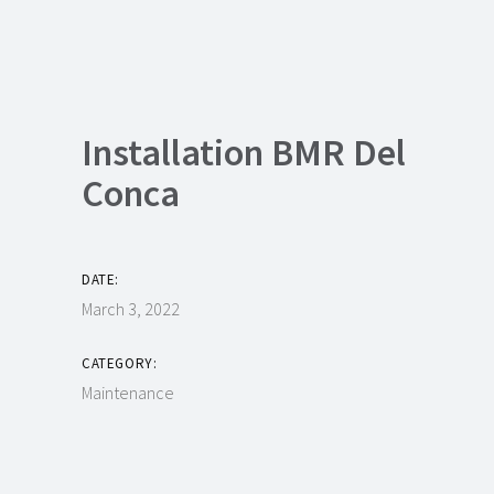
Installation BMR Del
Conca
DATE:
March 3, 2022
CATEGORY:
Maintenance