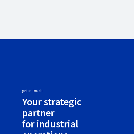
get in touch
Your strategic
partner
for industrial