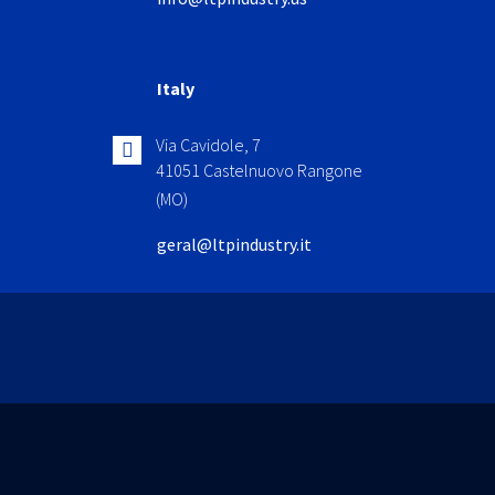
Italy
Via Cavidole, 7
41051 Castelnuovo Rangone
(MO)
geral@ltpindustry.it