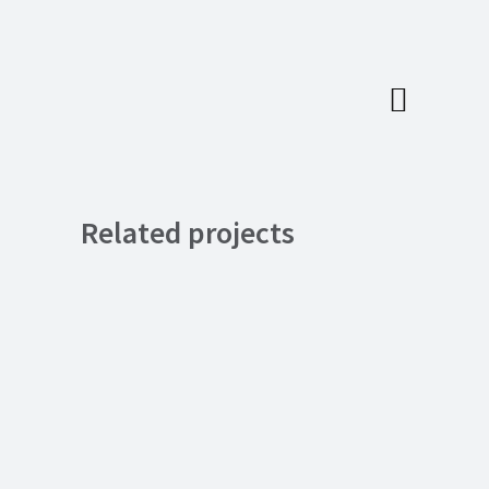
Related projects