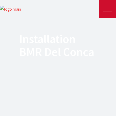
Installation
BMR Del Conca