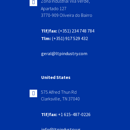
Zona Industrial Vila Verde,
Apartado 127
3770-909 Oliveira do Bairro
Tlf/fax:
(+351) 234 748 784
Tlm:
(+351) 917 529 432
geral@ltpindustry.com
United States
575 Alfred Thun Rd
Clarksville, TN 37040
Tlf/fax:
+1 615-487-0226
info@ltpindustry.us