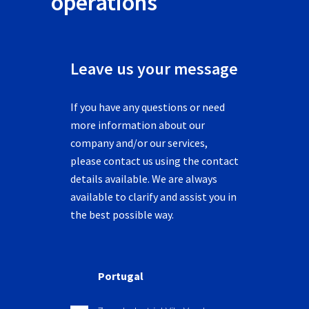
operations
Leave us your message
If you have any questions or need
more information about our
company and/or our services,
please contact us using the contact
details available. We are always
available to clarify and assist you in
the best possible way.
Portugal